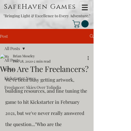
SafeHaven Games
"Bringing Light & Excellence to Every Adventure."
Post
All Posts
Brian Moseley
All Posts
Dec 28, 2020
2 min read
Who Are The Freelancers?
RPGs
Kickstarter News
We've been busy getting artwork, 
Freelancer: Skies Over Tolindia
building resources, and fine tuning the 
game to hit Kickstarter in February 
2021, but we've never really answered 
the question..."Who are the 