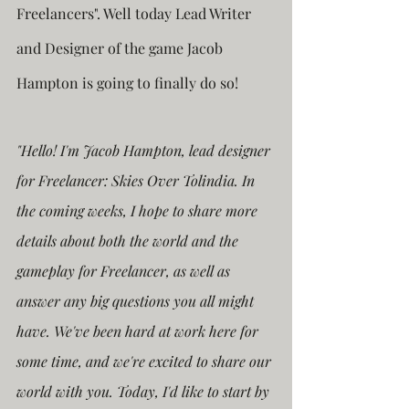
Freelancers". Well today Lead Writer 
and Designer of the game Jacob 
Hampton is going to finally do so!
"Hello! I'm Jacob Hampton, lead designer 
for Freelancer: Skies Over Tolindia. In 
the coming weeks, I hope to share more 
details about both the world and the 
gameplay for Freelancer, as well as 
answer any big questions you all might 
have. We've been hard at work here for 
some time, and we're excited to share our 
world with you. Today, I'd like to start by 