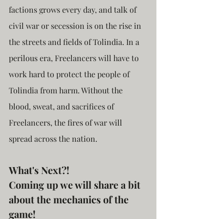
factions grows every day, and talk of 
civil war or secession is on the rise in 
the streets and fields of Tolindia. In a 
perilous era, Freelancers will have to 
work hard to protect the people of 
Tolindia from harm. Without the 
blood, sweat, and sacrifices of 
Freelancers, the fires of war will 
spread across the nation.
What's Next?!
Coming up we will share a bit 
about the mechanics of the 
game!