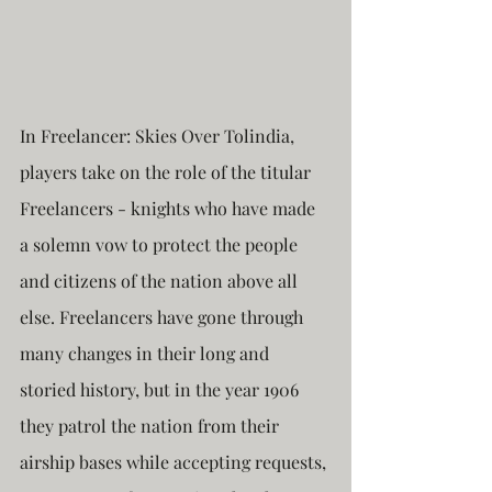
In Freelancer: Skies Over Tolindia, 
players take on the role of the titular 
Freelancers - knights who have made 
a solemn vow to protect the people 
and citizens of the nation above all 
else. Freelancers have gone through 
many changes in their long and 
storied history, but in the year 1906 
they patrol the nation from their 
airship bases while accepting requests, 