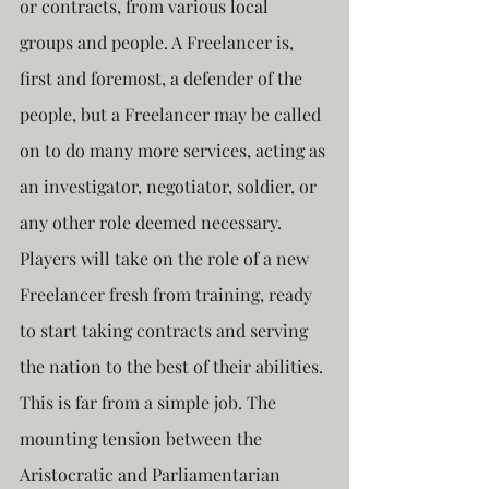
or contracts, from various local 
groups and people. A Freelancer is, 
first and foremost, a defender of the 
people, but a Freelancer may be called 
on to do many more services, acting as 
an investigator, negotiator, soldier, or 
any other role deemed necessary. 
Players will take on the role of a new 
Freelancer fresh from training, ready 
to start taking contracts and serving 
the nation to the best of their abilities. 
This is far from a simple job. The 
mounting tension between the 
Aristocratic and Parliamentarian 