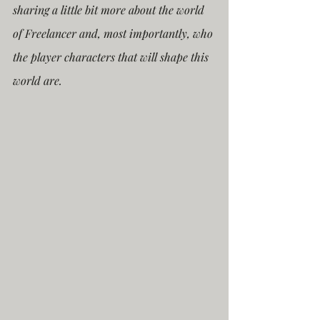
sharing a little bit more about the world 
of Freelancer and, most importantly, who 
the player characters that will shape this 
world are.  