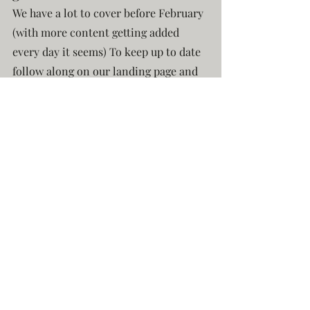
We have a lot to cover before February 
(with more content getting added 
every day it seems) To keep up to date 
follow along on our landing page and 
sign-up to be notified once we launch 
in February!
Freelancer: Skies Over Tolindia
Recent Posts
See All