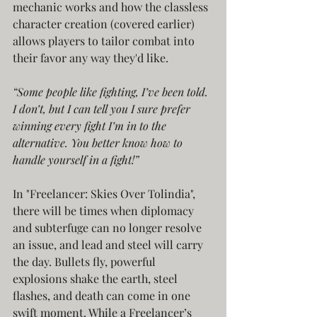
mechanic works and how the classless 
character creation (covered earlier) 
allows players to tailor combat into 
their favor any way they'd like.
“Some people like fighting, I’ve been told. 
I don’t, but I can tell you I sure prefer 
winning every fight I’m in to the 
alternative. You better know how to 
handle yourself in a fight!”
In "Freelancer: Skies Over Tolindia", 
there will be times when diplomacy 
and subterfuge can no longer resolve 
an issue, and lead and steel will carry 
the day. Bullets fly, powerful 
explosions shake the earth, steel 
flashes, and death can come in one 
swift moment. While a Freelancer’s 