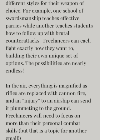
different styles for their weapon of 
choice. For example, one school of 
swordsmanship teaches effective 
parries while another teaches students 
how to follow up with brutal 
counterattacks.  Freelancers can each 
fight exactly how they want to, 
building their own unique set of 
options. The possibilities are nearly 
endless!
In the air, everything is magnified as 
rifles are replaced with cannon fire, 
and an “injury” to an airship can send 
it plummeting to the ground. 
Freelancers will need to focus on 
more than their personal combat 
skills (but that is a topic for another 
email!) 