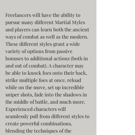
Freelancers will have the ability to 
pursue many different Martial Styles 
and players can learn both the ancient 
ways of combat as well as the modern. 
These different styles grant a wide 
variety of options from passive 
bonuses to additional actions (both in 
and out of combat). A character may 
be able to knock foes onto their back, 
strike multiple foes at once, reload 
while on the move, set up incredible 
sniper shots, fade into the shadows in 
the middle of battle, and much more. 
Experienced characters will 
seamlessly pull from different styles to 
create powerful combinations, 
blending the techniques of the 