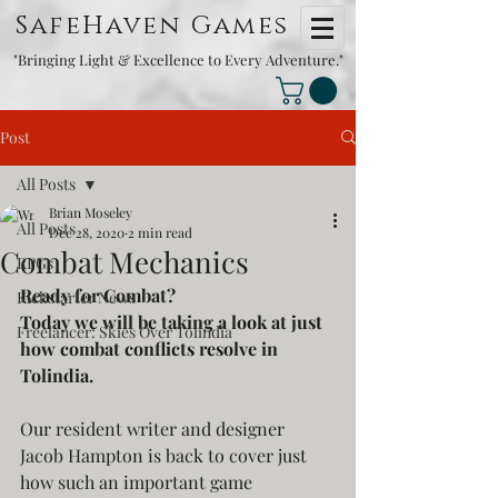
SafeHaven Games
"Bringing Light & Excellence to Every Adventure."
Post
All Posts
Brian Moseley
All Posts
Dec 28, 2020
2 min read
Combat Mechanics
RPGs
Ready for Combat?
Kickstarter News
Today we will be taking a look at just 
Freelancer: Skies Over Tolindia
how combat conflicts resolve in 
Tolindia.
Our resident writer and designer 
Jacob Hampton is back to cover just 
how such an important game 