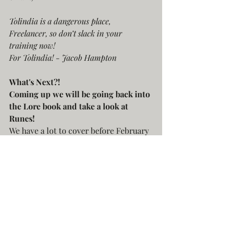
Tolindia is a dangerous place, 
Freelancer, so don’t slack in your 
training now!
For Tolindia! - Jacob Hampton
What's Next?!
Coming up we will be going back into 
the Lore book and take a look at 
Runes!
We have a lot to cover before February 
(with more content getting added 
every day it seems) To keep up to date 
follow along on our 
landing page
 and 
sign-up to be notified once we launch 
in February!
Freelancer: Skies Over Tolindia