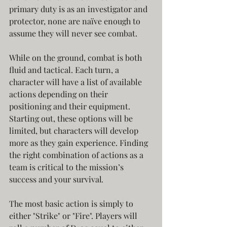
primary duty is as an investigator and 
protector, none are naïve enough to 
assume they will never see combat.
While on the ground, combat is both 
fluid and tactical. Each turn, a 
character will have a list of available 
actions depending on their 
positioning and their equipment. 
Starting out, these options will be 
limited, but characters will develop 
more as they gain experience. Finding 
the right combination of actions as a 
team is critical to the mission’s 
success and your survival
.
The most basic action is simply to 
either "Strike" or "Fire". Players will 