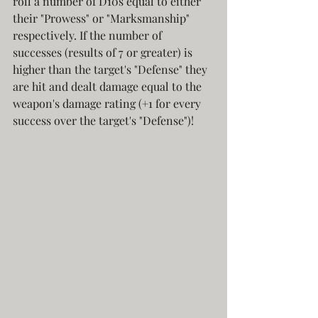
roll a number of D10s equal to either 
their "Prowess" or "Marksmanship" 
respectively. If the number of 
successes (results of 7 or greater) is 
higher than the target's "Defense" they 
are hit and dealt damage equal to the 
weapon's damage rating (+1 for every 
success over the target's "Defense")! 