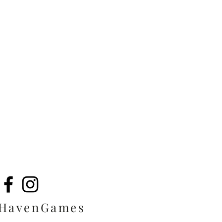
eHavenGames