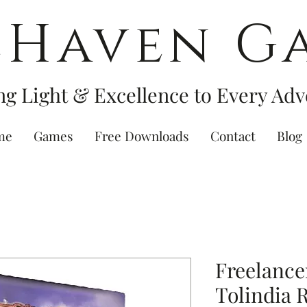
eHaven G
ng Light & Excellence to Every Adv
me
Games
Free Downloads
Contact
Blog
Freelance
Tolindia 