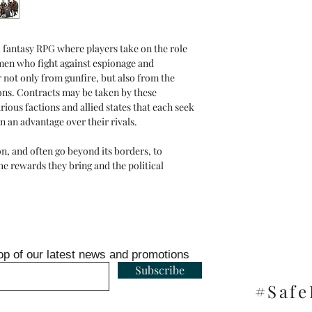
al fantasy RPG where players take on the role
en who fight against espionage and
 not only from gunfire, but also from the
ions. Contracts may be taken by these
rious factions and allied states that each seek
n an advantage over their rivals.
on, and often go beyond its borders, to
he rewards they bring and the political
op of our latest news and promotions
Subscribe
#Saf