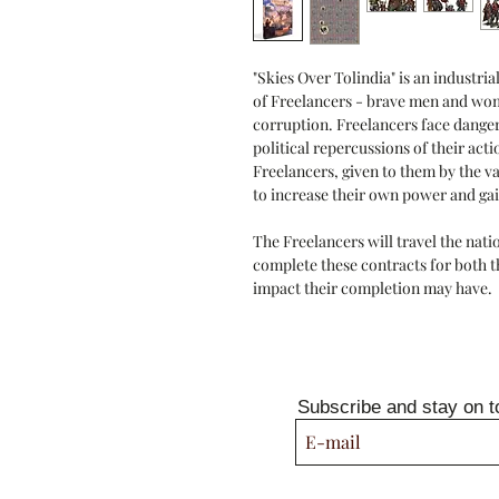
"Skies Over Tolindia" is an industri
of Freelancers - brave men and wom
corruption. Freelancers face danger
political repercussions of their act
Freelancers, given to them by the va
to increase their own power and gai
The Freelancers will travel the nati
complete these contracts for both t
impact their completion may have.
Subscribe and stay on t