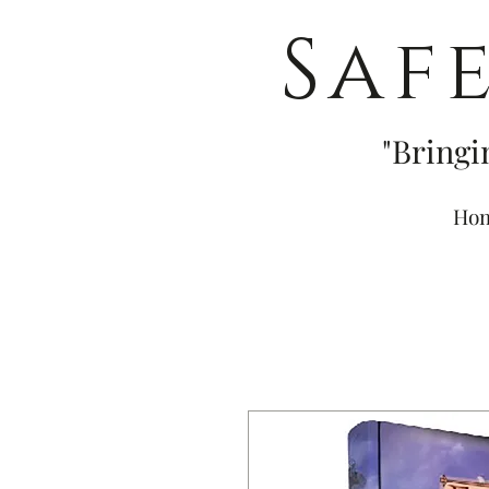
Saf
"Bringi
Ho