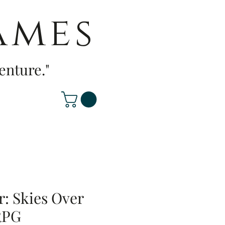
ames
enture."
r: Skies Over
RPG