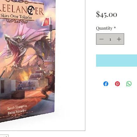
Price
$45.00
Quantity
*